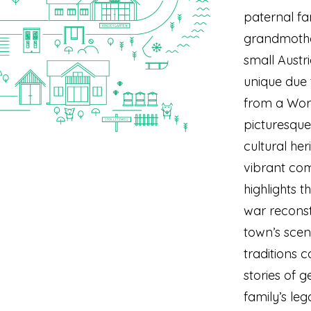
paternal fam
grandmother
small Aust
unique due 
from a Worl
picturesque
cultural her
vibrant com
highlights t
war reconst
town’s sce
traditions 
stories of 
family’s leg