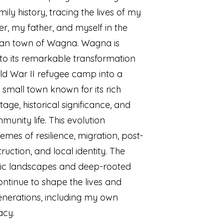
ily history, tracing the lives of my
, my father, and myself in the
rian town of Wagna. Wagna is
to its remarkable transformation
d War II refugee camp into a
 small town known for its rich
itage, historical significance, and
munity life. This evolution
hemes of resilience, migration, post-
ruction, and local identity. The
nic landscapes and deep-rooted
continue to shape the lives and
generations, including my own
acy.