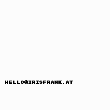
hello@irisfrank.at