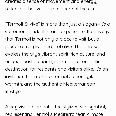
creates a sense of movement and energy,
reflecting the lively atmosphere of the city.
“Termoli! Si vive” is more than just a slogan—it’s a
statement of identity and experience. It conveys
that Termoli is not only a place to visit but a
place to truly live and feel alive. The phrase
evokes the city’s vibrant spirit, rich culture, and
unique coastal charm, making it a compelling
destination for residents and visitors alike. It’s an
invitation to embrace Termoli’s energy, its
warmth, and the authentic Mediterranean
lifestyle.
A key visual element is the stylized sun symbol,
representing Termoli’s Mediterranean climate,