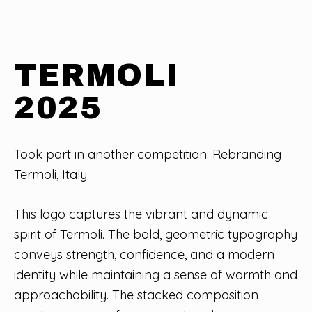
TERMOLI
2025
Took part in another competition: Rebranding
Termoli, Italy.
This logo captures the vibrant and dynamic
spirit of Termoli. The bold, geometric typography
conveys strength, confidence, and a modern
identity while maintaining a sense of warmth and
approachability. The stacked composition