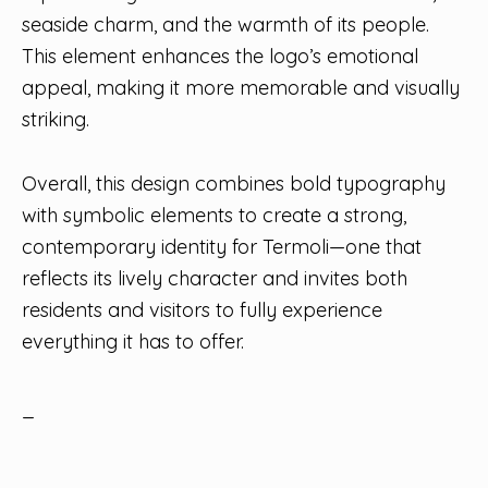
seaside charm, and the warmth of its people.
This element enhances the logo’s emotional
appeal, making it more memorable and visually
striking.
Overall, this design combines bold typography
with symbolic elements to create a strong,
contemporary identity for Termoli—one that
reflects its lively character and invites both
residents and visitors to fully experience
everything it has to offer.
_