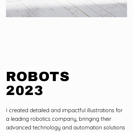
ROBOTS
2023
I created detailed and impactful illustrations for
a leading robotics company, bringing their
advanced technology and automation solutions