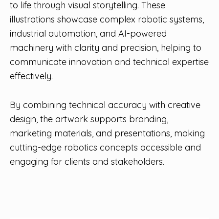
to life through visual storytelling. These
illustrations showcase complex robotic systems,
industrial automation, and AI-powered
machinery with clarity and precision, helping to
communicate innovation and technical expertise
effectively.
By combining technical accuracy with creative
design, the artwork supports branding,
marketing materials, and presentations, making
cutting-edge robotics concepts accessible and
engaging for clients and stakeholders.