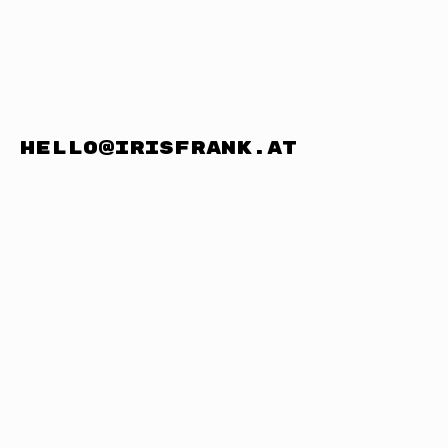
hello@irisfrank.at