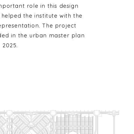
mportant role in this design
 helped the institute with the
epresentation. The project
ded in the urban master plan
 2025.