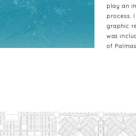
play an i
process. I
graphic r
was inclu
of Palmas