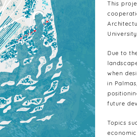
This proje
cooperatio
Architect
Universit
Due to th
landscape
when desi
in Palmas,
positioni
future de
Topics su
economic