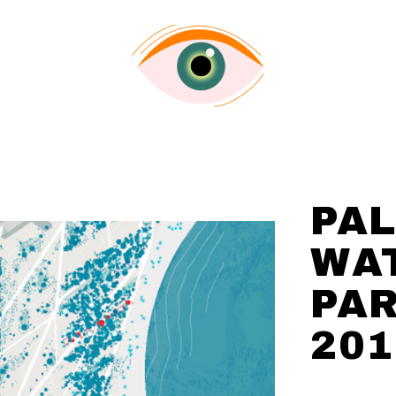
PA
WA
PA
201