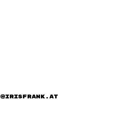
@irisfrank.at