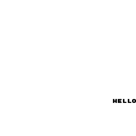
hello