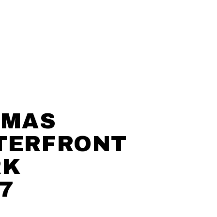
LMAS
TERFRONT
RK
7