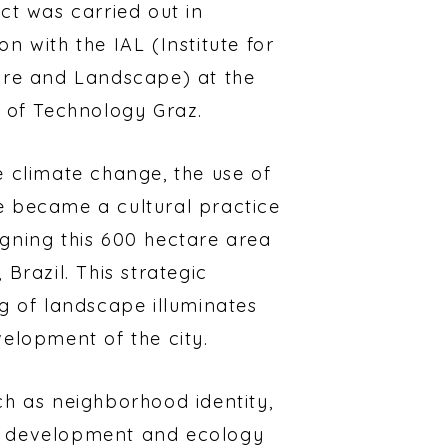
ct was carried out in
n with the IAL (Institute for
ure and Landscape) at the
y of Technology Graz.
e climate change, the use of
 became a cultural practice
gning this 600 hectare area
 Brazil. This strategic
ng of landscape illuminates
velopment of the city.
ch as neighborhood identity,
 development and ecology