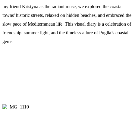
my friend Kristyna as the radiant muse, we explored the coastal
towns' historic streets, relaxed on hidden beaches, and embraced the
slow pace of Mediterranean life. This visual diary is a celebration of
friendship, summer light, and the timeless allure of Puglia’s coastal
gems.