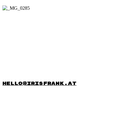
hello@irisfrank.at