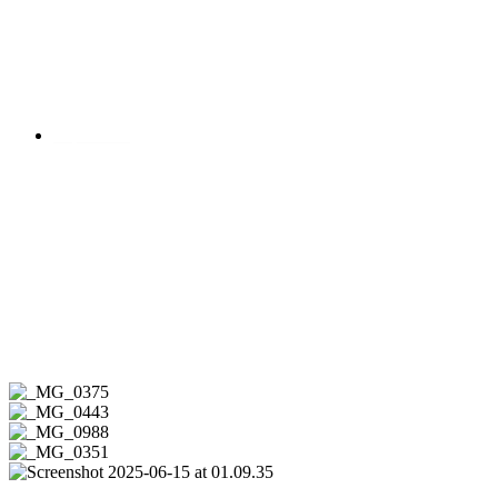
Impressum