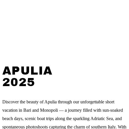
APULIA
2025
Discover the beauty of Apulia through our unforgettable short
vacation in Bari and Monopoli — a journey filled with sun-soaked
beach days, scenic boat trips along the sparkling Adriatic Sea, and
spontaneous photoshoots capturing the charm of southern Italy. With