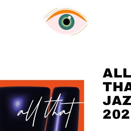
AL
TH
JA
202