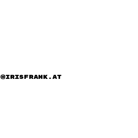
@irisfrank.at