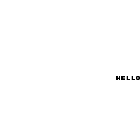
hello