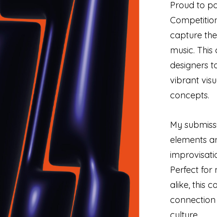
Proud to pa
Competition
capture the
music. This 
designers to
vibrant vis
concepts.
My submiss
elements an
improvisati
Perfect for
alike, this 
connection
culture.