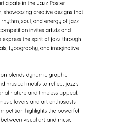
rticipate in the Jazz Poster
, showcasing creative designs that
 rhythm, soul, and energy of jazz
competition invites artists and
 express the spirit of jazz through
uals, typography, and imaginative
ion blends dynamic graphic
d musical motifs to reflect jazz’s
onal nature and timeless appeal.
 music lovers and art enthusiasts
competition highlights the powerful
 between visual art and music