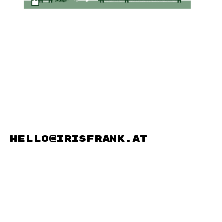
hello@irisfrank.at