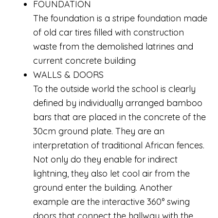
FOUNDATION
The foundation is a stripe foundation made
of old car tires filled with construction
waste from the demolished latrines and
current concrete building
WALLS & DOORS
To the outside world the school is clearly
defined by individually arranged bamboo
bars that are placed in the concrete of the
30cm ground plate. They are an
interpretation of traditional African fences.
Not only do they enable for indirect
lightning, they also let cool air from the
ground enter the building. Another
example are the interactive 360° swing
doors that connect the hallway with the