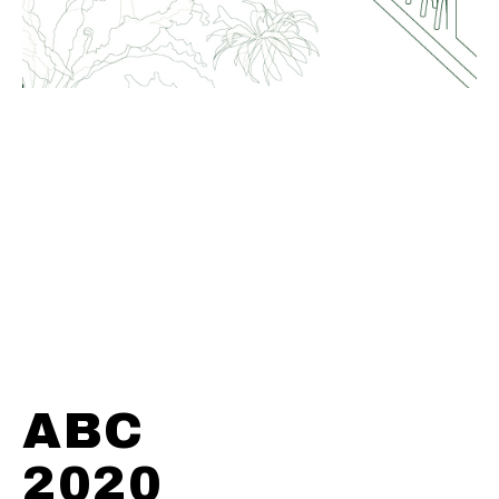
ABC
2020