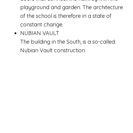
playground and garden. The architecture
of the school is therefore in a state of
constant change.
NUBIAN VAULT
The building in the South, is a so-called
Nubian Vault construction.