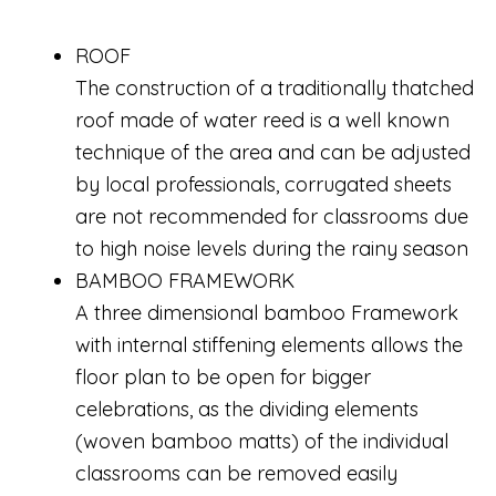
ROOF
The construction of a traditionally thatched
roof made of water reed is a well known
technique of the area and can be adjusted
by local professionals, corrugated sheets
are not recommended for classrooms due
to high noise levels during the rainy season
BAMBOO FRAMEWORK
A three dimensional bamboo Framework
with internal stiffening elements allows the
floor plan to be open for bigger
celebrations, as the dividing elements
(woven bamboo matts) of the individual
classrooms can be removed easily