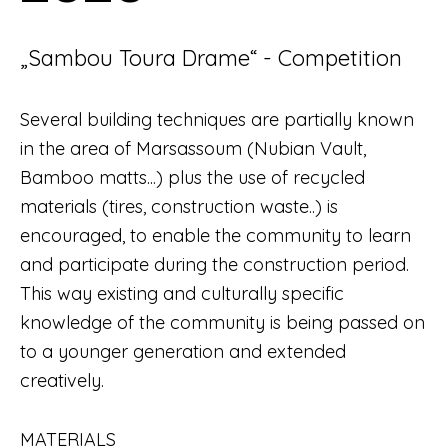
„Sambou Toura Drame“ - Competition
Several building techniques are partially known
in the area of Marsassoum (Nubian Vault,
Bamboo matts...) plus the use of recycled
materials (tires, construction waste..) is
encouraged, to enable the community to learn
and participate during the construction period.
This way existing and culturally specific
knowledge of the community is being passed on
to a younger generation and extended
creatively.
MATERIALS